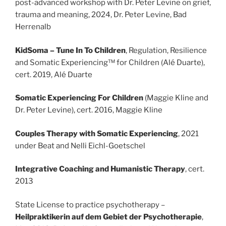
post-advanced workshop with Dr. Peter Levine on grief,
trauma and meaning, 2024, Dr. Peter Levine, Bad
Herrenalb
KidSoma – Tune In To Children
, Regulation, Resilience
and Somatic Experiencing™ for Children (Alé Duarte),
cert. 2019, Alé Duarte
Somatic Experiencing For Children
(Maggie Kline and
Dr. Peter Levine), cert. 2016, Maggie Kline
Couples Therapy with Somatic Experiencing
, 2021
under Beat and Nelli Eichl-Goetschel
Integrative Coaching and Humanistic Therapy
, cert.
2013
State License to practice psychotherapy –
Heilpraktikerin auf dem Gebiet der Psychotherapie
,