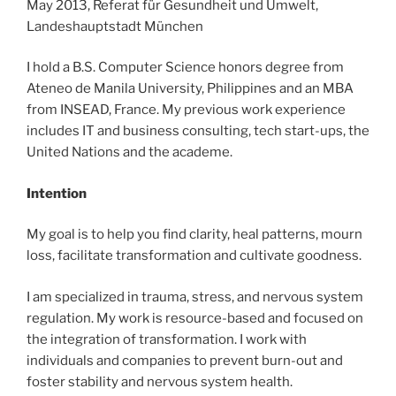
May 2013, Referat für Gesundheit und Umwelt,
Landeshauptstadt München
I hold a B.S. Computer Science honors degree from
Ateneo de Manila University, Philippines and an MBA
from INSEAD, France. My previous work experience
includes IT and business consulting, tech start-ups, the
United Nations and the academe.
Intention
My goal is to help you find clarity, heal patterns, mourn
loss, facilitate transformation and cultivate goodness.
I am specialized in trauma, stress, and nervous system
regulation. My work is resource-based and focused on
the integration of transformation. I work with
individuals and companies to prevent burn-out and
foster stability and nervous system health.