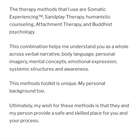
The therapy methods that I use are Somatic
Experiencing™, Sandplay Therapy, humanistic
counseling, Attachment Therapy, and Buddhist
psychology.
This combination helps me understand you as a whole
across verbal narrative, body language, personal
imagery, mental concepts, emotional expression,
systemic structures and awareness.
This methods toolkit is unique. My personal
background too.
Ultimately, my wish for these methods is that they and
my person provide a safe and skilled place for you and
your process.