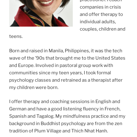
companies in crisis
and offer therapy to
individual adults,
couples, children and
teens.
Born and raised in Manila, Philippines, it was the tech
wave of the ’90s that brought me to the United States
and Europe. Involved in pastoral group work with
communities since my teen years, I took formal
psychology classes and retrained as a therapist after
my children were born.
I offer therapy and coaching sessions in English and
German and have a good listening fluency in French,
Spanish and Tagalog. My mindfulness practice and my
background in Buddhist psychology are from the zen
tradition of Plum Village and Thich Nhat Hanh.