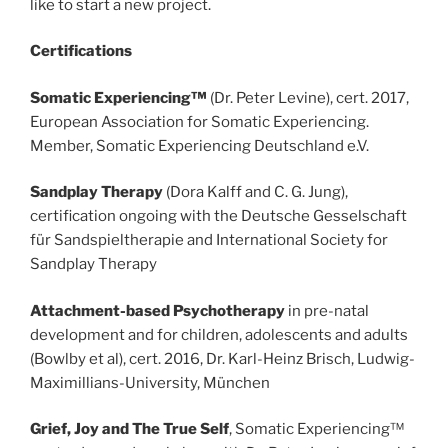
like to start a new project.
Certifications
Somatic Experiencing™
(Dr. Peter Levine), cert. 2017,
European Association for Somatic Experiencing.
Member, Somatic Experiencing Deutschland e.V.
Sandplay Therapy
(Dora Kalff and C. G. Jung),
certification ongoing with the Deutsche Gesselschaft
für Sandspieltherapie and International Society for
Sandplay Therapy
Attachment-based Psychotherapy
in pre-natal
development and for children, adolescents and adults
(Bowlby et al), cert. 2016, Dr. Karl-Heinz Brisch, Ludwig-
Maximillians-University, München
Grief, Joy and The True Self
, Somatic Experiencing™