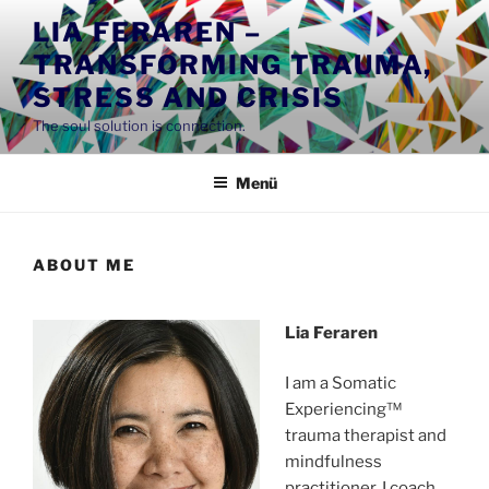
Zum
LIA FERAREN –
Inhalt
TRANSFORMING TRAUMA,
springen
STRESS AND CRISIS
The soul solution is connection.
Menü
ABOUT ME
Lia Feraren
I am a Somatic
Experiencing™
trauma therapist and
mindfulness
practitioner. I coach