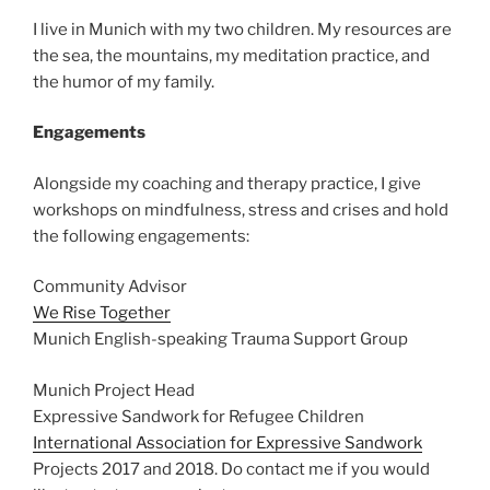
I live in Munich with my two children. My resources are
the sea, the mountains, my meditation practice, and
the humor of my family.
Engagements
Alongside my coaching and therapy practice, I give
workshops on mindfulness, stress and crises and hold
the following engagements:
Community Advisor
We Rise Together
Munich English-speaking Trauma Support Group
Munich Project Head
Expressive Sandwork for Refugee Children
International Association for Expressive Sandwork
Projects 2017 and 2018. Do contact me if you would