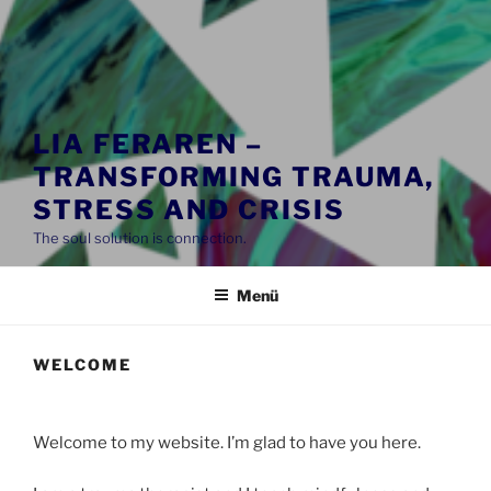
LIA FERAREN –
TRANSFORMING TRAUMA,
STRESS AND CRISIS
The soul solution is connection.
Menü
WELCOME
Welcome to my website. I’m glad to have you here.