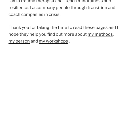
I am a trauma therapist and I teach mindfulness and
resilience. I accompany people through transition and
coach companies in crisis.
Thank you for taking the time to read these pages and I
hope they help you find out more about
my methods
,
my person
and
my workshops
.
I look forward to
hearing from you
, meeting you in
person and learning your story.
Vitality – in the last few days, what felt like a spark or
celebration of being alive?
Lia Feraren
Somatic Experiencing Trauma Therapy